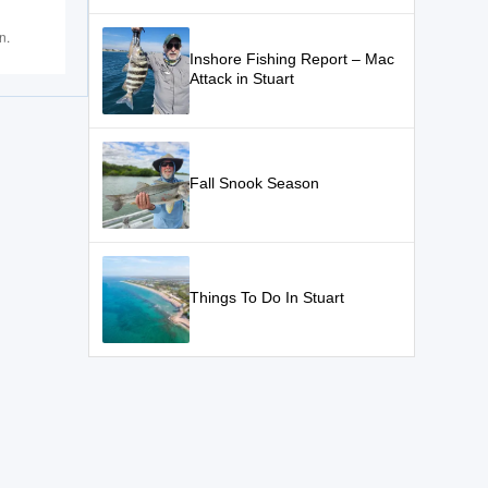
n.
Inshore Fishing Report – Mac
Attack in Stuart
Fall Snook Season
Things To Do In Stuart