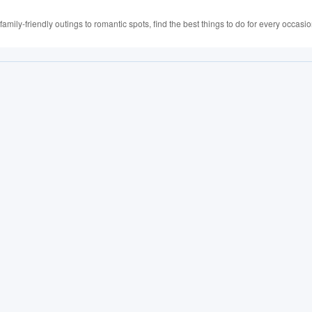
family-friendly outings to romantic spots, find the best things to do for every occasio