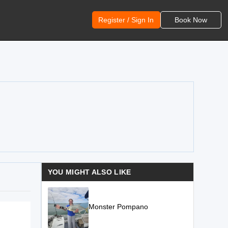
Register / Sign In
Book Now
YOU MIGHT ALSO LIKE
Monster Pompano