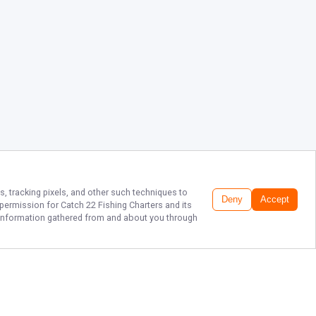
s, tracking pixels, and other such techniques to
Deny
Accept
r permission for
Catch 22 Fishing Charters
and its
he information gathered from and about you through