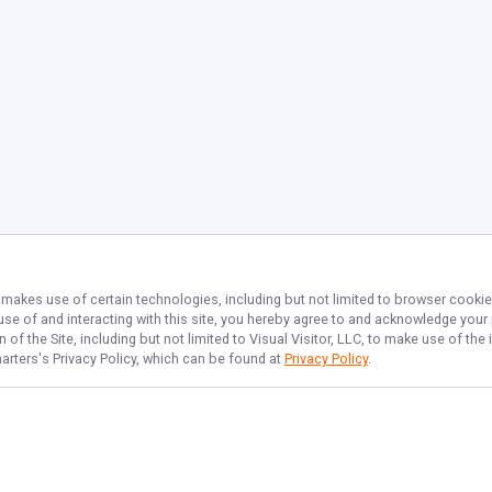
, makes use of certain technologies, including but not limited to browser cookie
 use of and interacting with this site, you hereby agree to and acknowledge you
of the Site, including but not limited to Visual Visitor, LLC, to make use of t
harters
's Privacy Policy, which can be found at
Privacy Policy
.