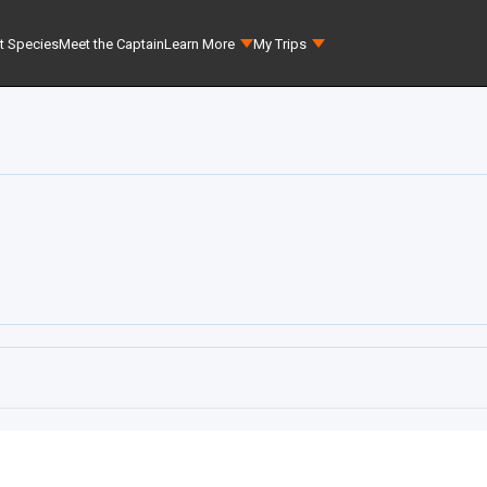
t Species
Meet the Captain
Learn More
My Trips