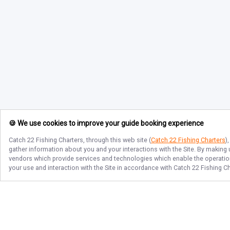
🍪 We use cookies to improve your guide booking experience
Catch 22 Fishing Charters
, through this web site (
Catch 22 Fishing Charters
)
gather information about you and your interactions with the Site. By making
vendors which provide services and technologies which enable the operation 
your use and interaction with the Site in accordance with
Catch 22 Fishing C