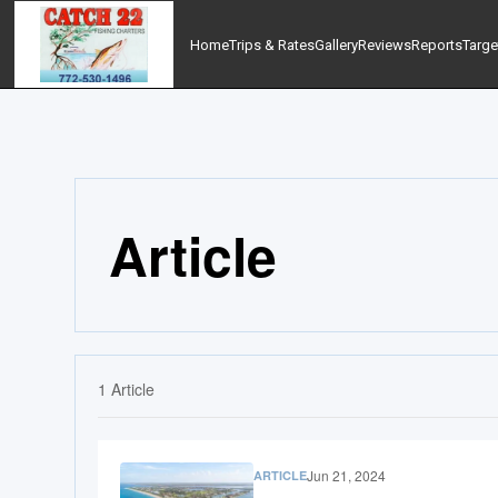
Home
Trips & Rates
Gallery
Reviews
Reports
Targe
Article
1
Article
Jun 21, 2024
ARTICLE