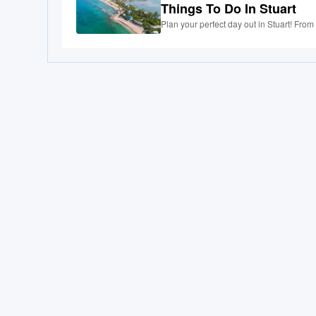
Things To Do In Stuart
Plan your perfect day out in Stuart! From 